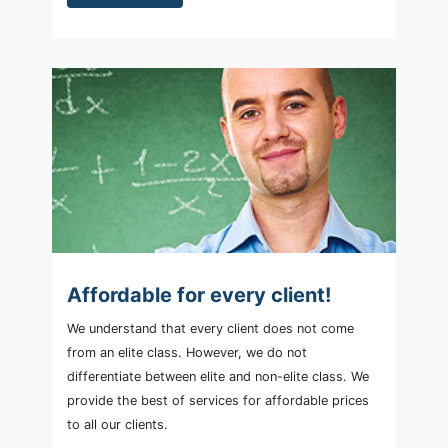
Affordable for every client!
We understand that every client does not come
from an elite class. However, we do not
differentiate between elite and non-elite class. We
provide the best of services for affordable prices
to all our clients.