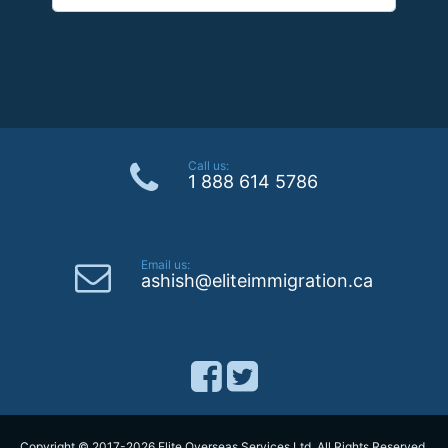
Call us:
1 888 614 5786
Email us:
ashish@eliteimmigration.ca
Copyright © 2017-2026 Elite Overseas Services Ltd. All Rights Reserved.