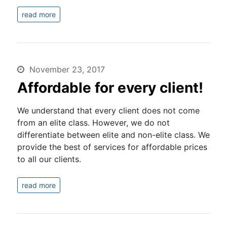
read more
November 23, 2017
Affordable for every client!
We understand that every client does not come
from an elite class. However, we do not
differentiate between elite and non-elite class. We
provide the best of services for affordable prices
to all our clients.
read more