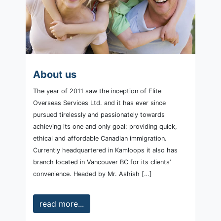
About us
The year of 2011 saw the inception of Elite
Overseas Services Ltd. and it has ever since
pursued tirelessly and passionately towards
achieving its one and only goal: providing quick,
ethical and affordable Canadian immigration.
Currently headquartered in Kamloops it also has
branch located in Vancouver BC for its clients’
convenience. Headed by Mr. Ashish […]
read more...