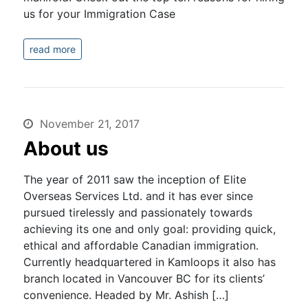
us for your Immigration Case
read more
November 21, 2017
About us
The year of 2011 saw the inception of Elite
Overseas Services Ltd. and it has ever since
pursued tirelessly and passionately towards
achieving its one and only goal: providing quick,
ethical and affordable Canadian immigration.
Currently headquartered in Kamloops it also has
branch located in Vancouver BC for its clients’
convenience. Headed by Mr. Ashish […]