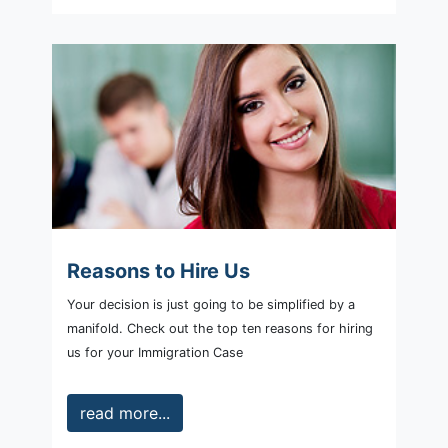
Reasons to Hire Us
Your decision is just going to be simplified by a
manifold. Check out the top ten reasons for hiring
us for your Immigration Case
read more...