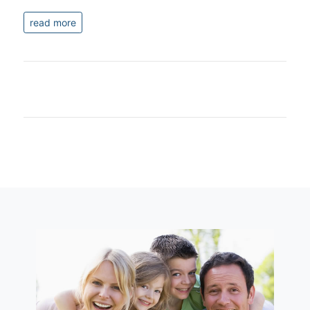
read more