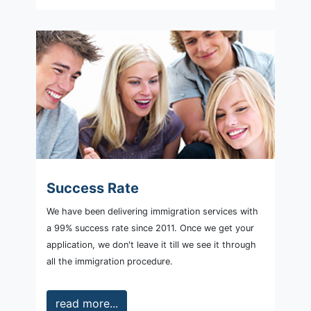
Success Rate
We have been delivering immigration services with
a 99% success rate since 2011. Once we get your
application, we don't leave it till we see it through
all the immigration procedure.
read more...