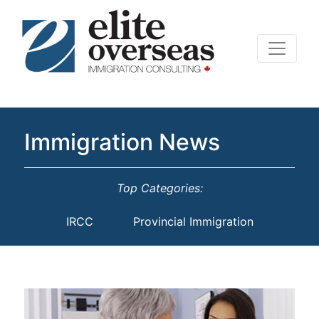
Immigration News
Top Categories:
IRCC
Provincial Immigration