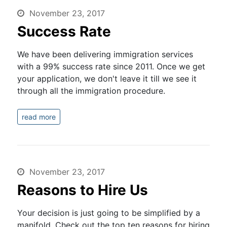
November 23, 2017
Success Rate
We have been delivering immigration services
with a 99% success rate since 2011. Once we get
your application, we don't leave it till we see it
through all the immigration procedure.
read more
November 23, 2017
Reasons to Hire Us
Your decision is just going to be simplified by a
manifold. Check out the top ten reasons for hiring