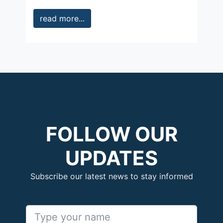
read more...
FOLLOW OUR
UPDATES
Subscribe our latest news to stay informed