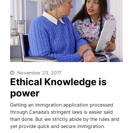
November 23, 2017
Ethical Knowledge is
power
Getting an immigration application processed
through Canada’s stringent laws is easier said
than done. But we strictly abide by the rules and
yet provide quick and secure immigration.