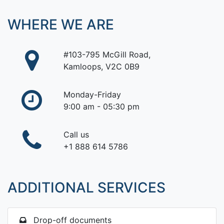
WHERE WE ARE
#103-795 McGill Road,
Kamloops, V2C 0B9
Monday-Friday
9:00 am - 05:30 pm
Call us
+1 888 614 5786
ADDITIONAL SERVICES
Drop-off documents