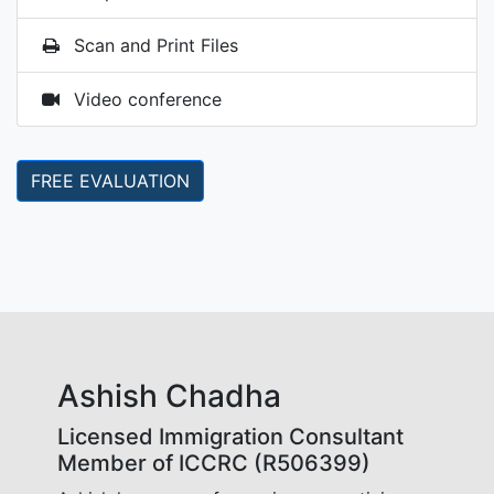
Scan and Print Files
Video conference
FREE EVALUATION
Ashish Chadha
Licensed Immigration Consultant
Member of ICCRC (R506399)