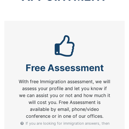
Free Assessment
With free Immigration assessment, we will
assess your profile and let you know if
we can assist you or not and how much it
will cost you. Free Assessment is
available by email, phone/video
conference or in one of our offices.
If you are looking for immigration answers, then