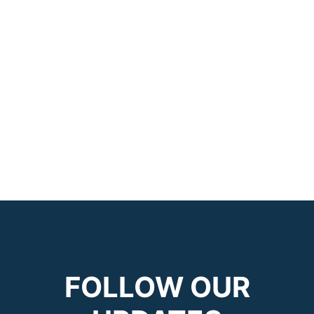
FOLLOW OUR