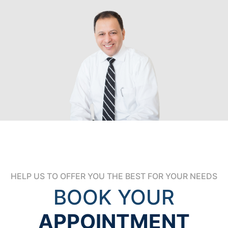
HELP US TO OFFER YOU THE BEST FOR YOUR NEEDS
BOOK YOUR
APPOINTMENT