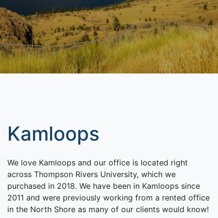
Kamloops
We love Kamloops and our office is located right
across Thompson Rivers University, which we
purchased in 2018. We have been in Kamloops since
2011 and were previously working from a rented office
in the North Shore as many of our clients would know!