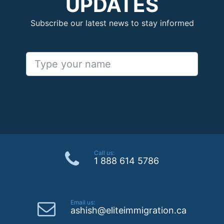
UPDATES
Subscribe our latest news to stay informed
Call us:
1 888 614 5786
Email us:
ashish@eliteimmigration.ca