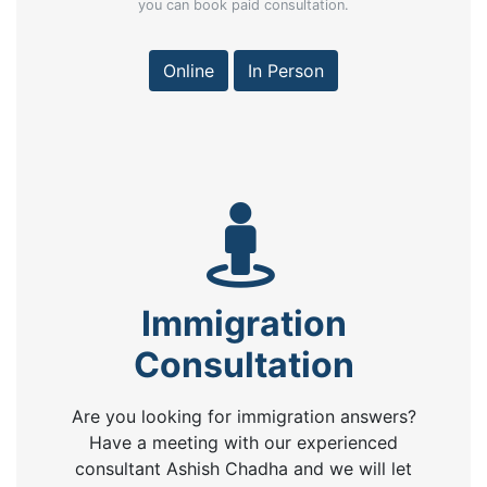
you can book paid consultation.
Online
In Person
Immigration
Consultation
Are you looking for immigration answers?
Have a meeting with our experienced
consultant Ashish Chadha and we will let