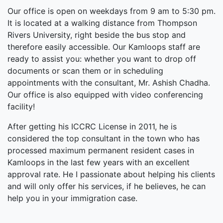
Our office is open on weekdays from 9 am to 5:30 pm.
It is located at a walking distance from Thompson
Rivers University, right beside the bus stop and
therefore easily accessible. Our Kamloops staff are
ready to assist you: whether you want to drop off
documents or scan them or in scheduling
appointments with the consultant, Mr. Ashish Chadha.
Our office is also equipped with video conferencing
facility!
After getting his ICCRC License in 2011, he is
considered the top consultant in the town who has
processed maximum permanent resident cases in
Kamloops in the last few years with an excellent
approval rate. He I passionate about helping his clients
and will only offer his services, if he believes, he can
help you in your immigration case.