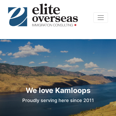
We love Kamloops
Proudly serving here since 2011