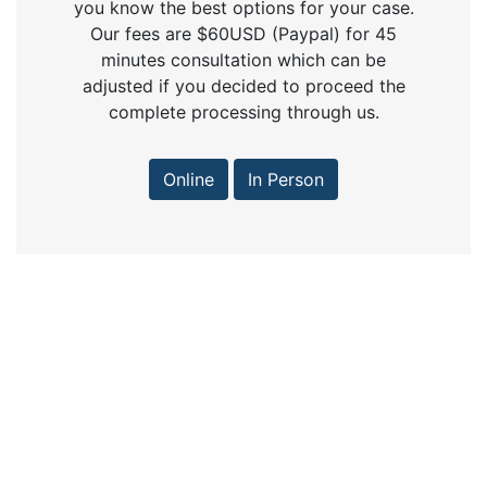
you know the best options for your case.
Our fees are $60USD (Paypal) for 45
minutes consultation which can be
adjusted if you decided to proceed the
complete processing through us.
Online
In Person