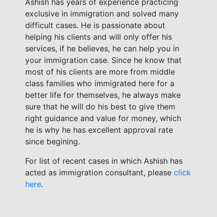
Ashish has years of experience practicing
exclusive in immigration and solved many
difficult cases. He is passionate about
helping his clients and will only offer his
services, if he believes, he can help you in
your immigration case. Since he know that
most of his clients are more from middle
class families who immigrated here for a
better life for themselves, he always make
sure that he will do his best to give them
right guidance and value for money, which
he is why he has excellent approval rate
since begining.
For list of recent cases in which Ashish has
acted as immigration consultant, please
click
here
.