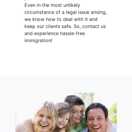
Even in the most unlikely
circumstance of a legal issue arising,
we know how to deal with it and
keep our clients safe. So, contact us
and experience hassle-free
immigration!