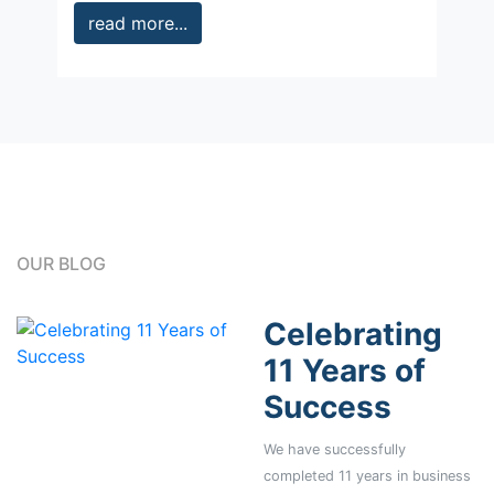
read more...
OUR BLOG
Celebrating
11 Years of
Success
We have successfully
completed 11 years in business