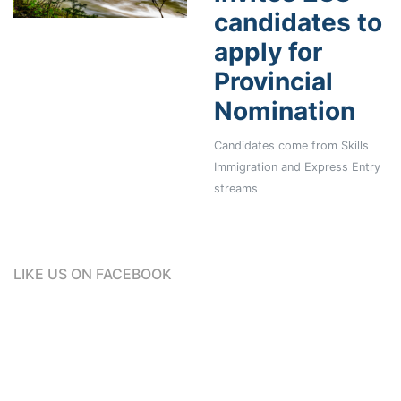
candidates to
apply for
Provincial
Nomination
Candidates come from Skills
Immigration and Express Entry
streams
LIKE US ON FACEBOOK