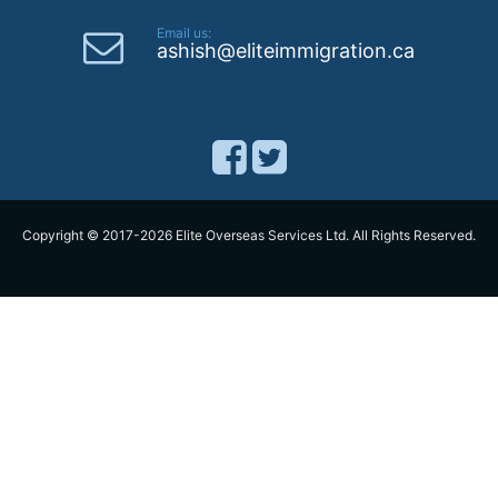
Email us:
ashish@eliteimmigration.ca
Copyright © 2017-2026 Elite Overseas Services Ltd. All Rights Reserved.