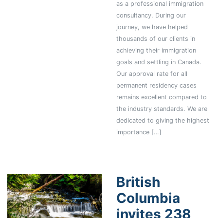
as a professional immigration
consultancy. During our
journey, we have helped
thousands of our clients in
achieving their immigration
goals and settling in Canada.
Our approval rate for all
permanent residency cases
remains excellent compared to
the industry standards. We are
dedicated to giving the highest
importance […]
British
Columbia
invites 238