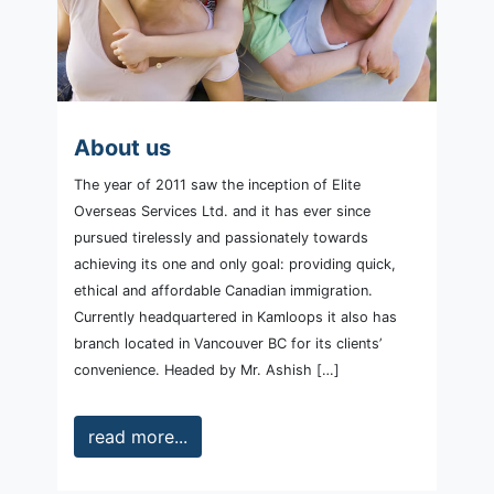
About us
The year of 2011 saw the inception of Elite
Overseas Services Ltd. and it has ever since
pursued tirelessly and passionately towards
achieving its one and only goal: providing quick,
ethical and affordable Canadian immigration.
Currently headquartered in Kamloops it also has
branch located in Vancouver BC for its clients’
convenience. Headed by Mr. Ashish […]
read more...