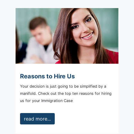
Reasons to Hire Us
Your decision is just going to be simplified by a
manifold. Check out the top ten reasons for hiring
us for your Immigration Case
read more...