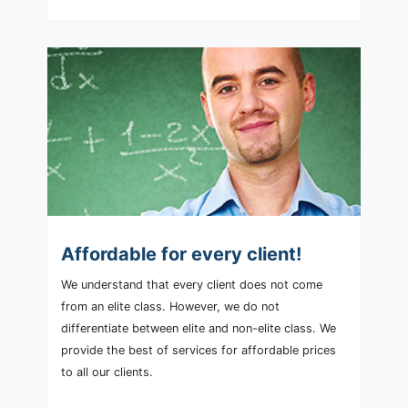
Affordable for every client!
We understand that every client does not come
from an elite class. However, we do not
differentiate between elite and non-elite class. We
provide the best of services for affordable prices
to all our clients.