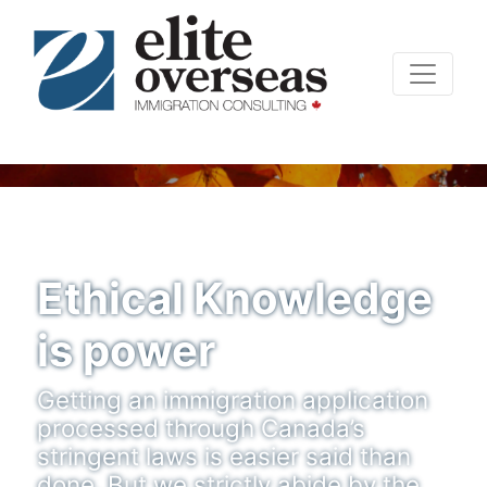
Ethical Knowledge
is power
Getting an immigration application
processed through Canada’s
stringent laws is easier said than
done. But we strictly abide by the