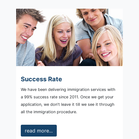
Success Rate
We have been delivering immigration services with
a 99% success rate since 2011. Once we get your
application, we don't leave it till we see it through
all the immigration procedure.
read more...