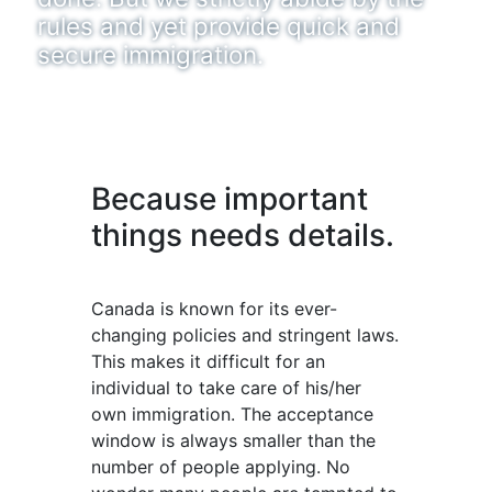
rules and yet provide quick and
secure immigration.
Because important
things needs details.
Canada is known for its ever-
changing policies and stringent laws.
This makes it difficult for an
individual to take care of his/her
own immigration. The acceptance
window is always smaller than the
number of people applying. No