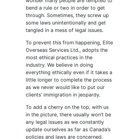
wonder many people are tempted to
bend a rule or two in order to get
through. Sometimes, they screw up
some laws unintentionally and get
tangled in a mess of legal issues.
To prevent this from happening, Elite
Overseas Services Ltd., adopts the
most ethical practices in the
industry. We believe in doing
everything ethically even if it takes a
little longer to complete the process
as we never would like to put our
clients’ immigration in jeopardy.
To add a cherry on the top, with us
in the picture, there usually won’t be
any legal issues as we constantly
update ourselves as far as Canada’s
policies and laws are concerned.