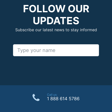
FOLLOW OUR
UPDATES
Subscribe our latest news to stay informed
Call us:
1 888 614 5786