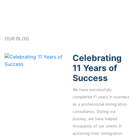
OUR BLOG
Celebrating
11 Years of
Success
We have successfully
completed 11 years in business
as a professional immigration
consultancy. During our
journey, we have helped
thousands of our clients in
achieving their immigration