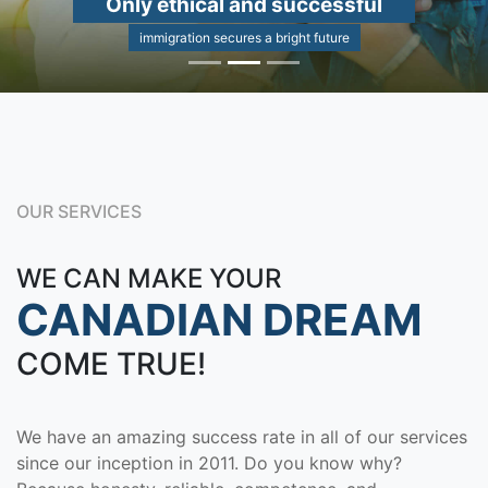
Only ethical and successful
immigration secures a bright future
OUR SERVICES
WE CAN MAKE YOUR
CANADIAN DREAM
COME TRUE!
We have an amazing success rate in all of our services
since our inception in 2011. Do you know why?