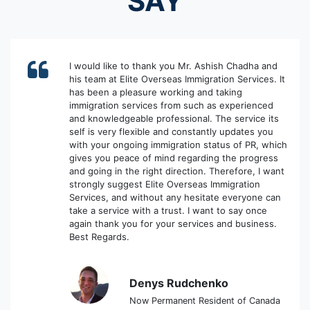
SAY
I would like to thank you Mr. Ashish Chadha and
his team at Elite Overseas Immigration Services. It
has been a pleasure working and taking
immigration services from such as experienced
and knowledgeable professional. The service its
self is very flexible and constantly updates you
with your ongoing immigration status of PR, which
gives you peace of mind regarding the progress
and going in the right direction. Therefore, I want
strongly suggest Elite Overseas Immigration
Services, and without any hesitate everyone can
take a service with a trust. I want to say once
again thank you for your services and business.
Best Regards.
Denys Rudchenko
Now Permanent Resident of Canada