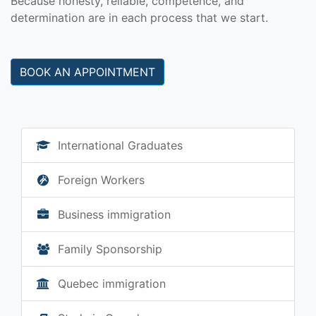
Because honesty, reliable, competence, and
determination are in each process that we start.
BOOK AN APPOINTMENT
International Graduates
Foreign Workers
Business immigration
Family Sponsorship
Quebec immigration