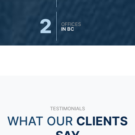
2
OFFICES
IN BC
TESTIMONIALS
WHAT OUR
CLIENTS