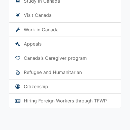
Study in Canada
Visit Canada
Work in Canada
Appeals
Canada’s Caregiver program
Refugee and Humanitarian
Citizenship
Hiring Foreign Workers through TFWP