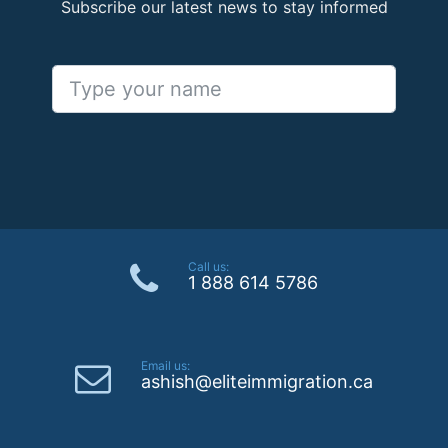
Subscribe our latest news to stay informed
Call us:
1 888 614 5786
Email us:
ashish@eliteimmigration.ca