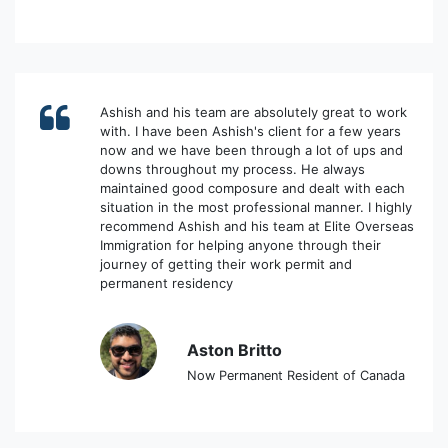
Ashish and his team are absolutely great to work
with. I have been Ashish's client for a few years
now and we have been through a lot of ups and
downs throughout my process. He always
maintained good composure and dealt with each
situation in the most professional manner. I highly
recommend Ashish and his team at Elite Overseas
Immigration for helping anyone through their
journey of getting their work permit and
permanent residency
Aston Britto
Now Permanent Resident of Canada