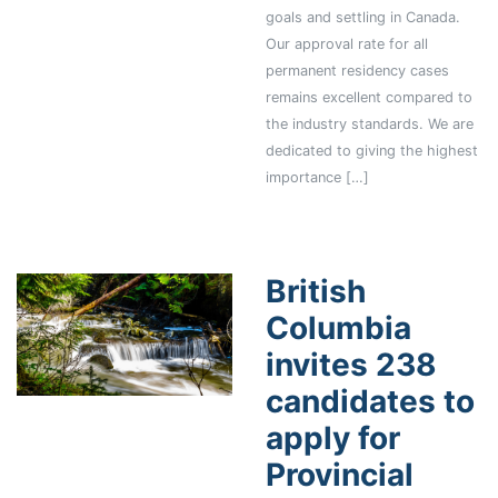
goals and settling in Canada.
Our approval rate for all
permanent residency cases
remains excellent compared to
the industry standards. We are
dedicated to giving the highest
importance […]
British
Columbia
invites 238
candidates to
apply for
Provincial