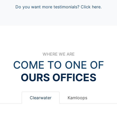
Do you want more testimonials? Click here.
WHERE WE ARE
COME TO ONE OF
OURS OFFICES
Clearwater
Kamloops