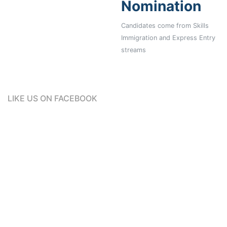
Nomination
Candidates come from Skills
Immigration and Express Entry
streams
LIKE US ON FACEBOOK