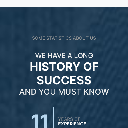
SOME STATISTICS ABOUT US
WE HAVE A LONG
HISTORY OF
SUCCESS
AND YOU MUST KNOW
11
YEARS OF
EXPERIENCE