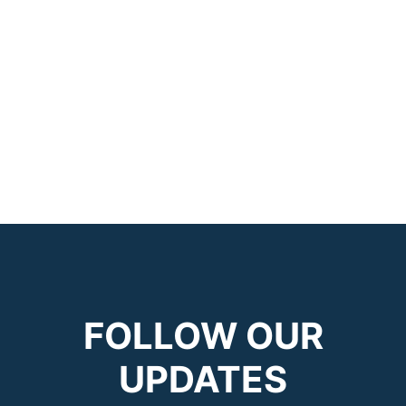
FOLLOW OUR
UPDATES