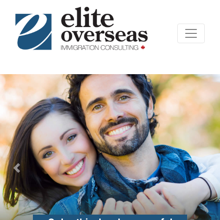
Previous
Nex