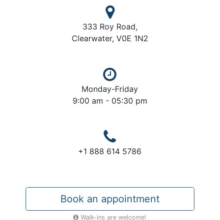
333 Roy Road,
Clearwater, V0E 1N2
Monday-Friday
9:00 am - 05:30 pm
+1 888 614 5786
Book an appointment
Walk-ins are welcome!