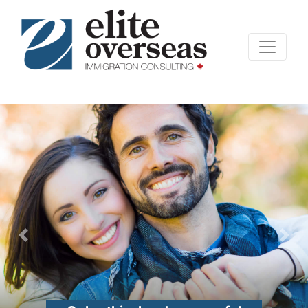
Previous
Nex