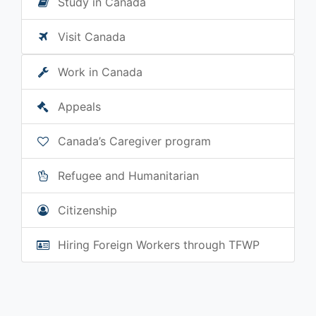
Study in Canada
Visit Canada
Work in Canada
Appeals
Canada’s Caregiver program
Refugee and Humanitarian
Citizenship
Hiring Foreign Workers through TFWP