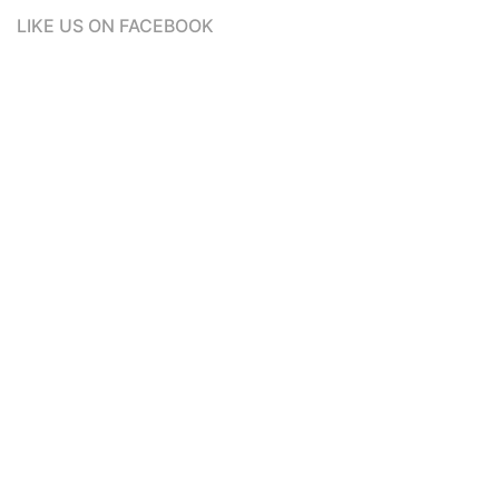
LIKE US ON FACEBOOK