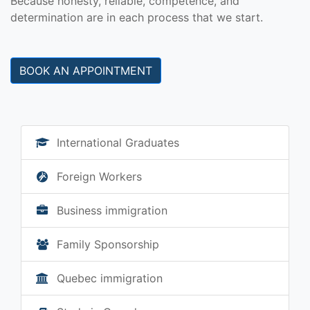
Because honesty, reliable, competence, and
determination are in each process that we start.
BOOK AN APPOINTMENT
International Graduates
Foreign Workers
Business immigration
Family Sponsorship
Quebec immigration