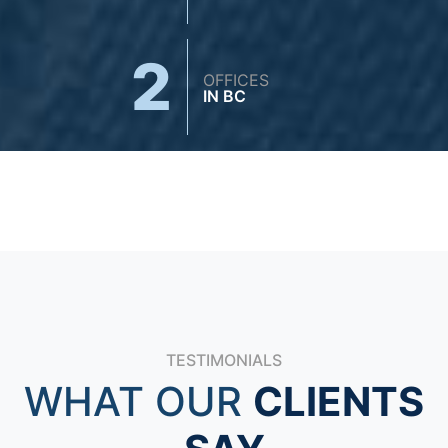
2
OFFICES
IN BC
TESTIMONIALS
WHAT OUR
CLIENTS