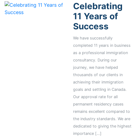
Celebrating
11 Years of
Success
We have successfully
completed 11 years in business
as a professional immigration
consultancy. During our
journey, we have helped
thousands of our clients in
achieving their immigration
goals and settling in Canada.
Our approval rate for all
permanent residency cases
remains excellent compared to
the industry standards. We are
dedicated to giving the highest
importance […]