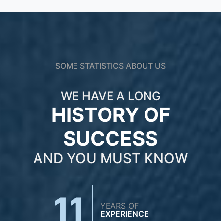
SOME STATISTICS ABOUT US
WE HAVE A LONG
HISTORY OF
SUCCESS
AND YOU MUST KNOW
11
YEARS OF
EXPERIENCE