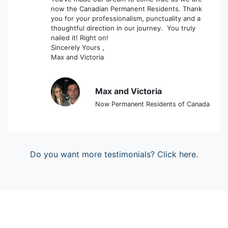
now the Canadian Permanent Residents. Thank
you for your professionalism, punctuality and a
thoughtful direction in our journey. You truly
nailed it! Right on!
Sincerely Yours ,
Max and Victoria
Max and Victoria
Now Permanent Residents of Canada
Do you want more testimonials? Click here.