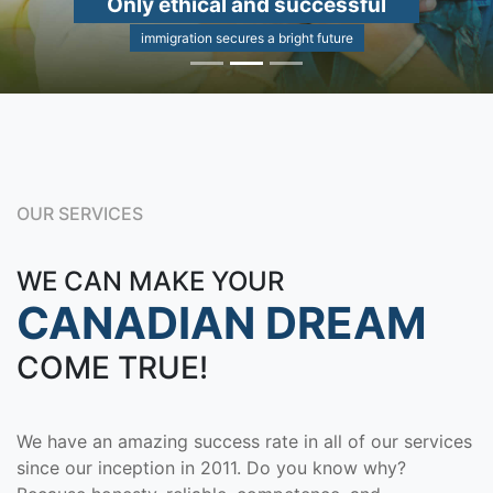
Only ethical and successful
immigration secures a bright future
OUR SERVICES
WE CAN MAKE YOUR
CANADIAN DREAM
COME TRUE!
We have an amazing success rate in all of our services
since our inception in 2011. Do you know why?