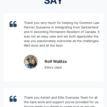
SAY
Thank you very much for helping my Common Law
Partner Sussanne in immigrating from Switzerland
and in becoming Permanent Resident of Canada. It
was not an easy case and we both appreciate the
way you passionately overcome all the challenges.
Well done and all the best.
Rolf Walitza
Elite's client
Thank you Ashish and Elite Overseas Team for all
the hard work and support you’ve provided for us.
You’ve made our dream to come true as we are