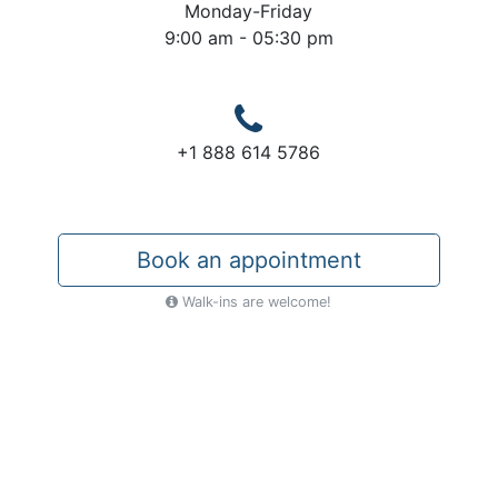
Monday-Friday
9:00 am - 05:30 pm
+1 888 614 5786
Book an appointment
Walk-ins are welcome!