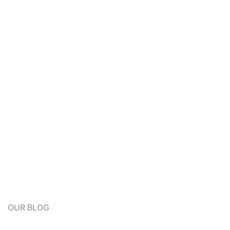
OUR BLOG