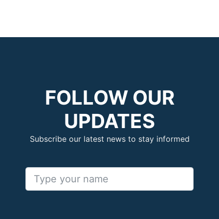
FOLLOW OUR
UPDATES
Subscribe our latest news to stay informed