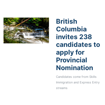
British
Columbia
invites 238
candidates to
apply for
Provincial
Nomination
Candidates come from Skills
Immigration and Express Entry
streams