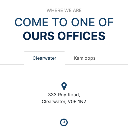
WHERE WE ARE
COME TO ONE OF
OURS OFFICES
Clearwater
Kamloops
333 Roy Road,
Clearwater, V0E 1N2