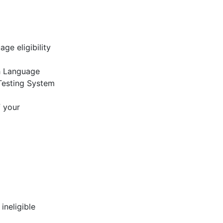
ge eligibility
sh Language
Testing System
f your
ineligible