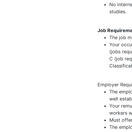
No intern
studies.
Job Requireme
The job m
Your occu
(jobs requ
C (job req
Classifica
Employer Requi
The emplo
well estab
Your remu
workers wi
Must offer
The emplo