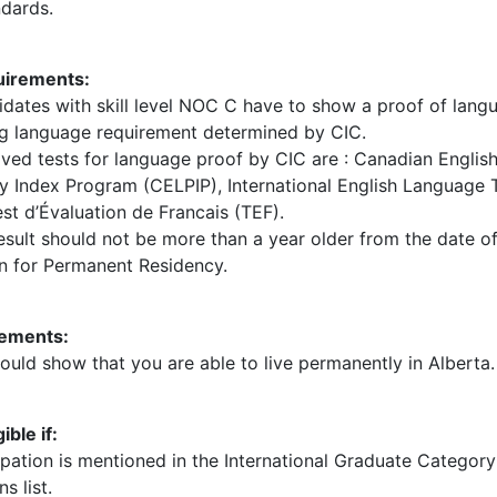
dards.
irements:
dates with skill level NOC C have to show a proof of langua
g language requirement determined by CIC.
ved tests for language proof by CIC are : Canadian Engli
cy Index Program (CELPIP), International English Language 
est d’Évaluation de Francais (TEF).
esult should not be more than a year older from the date o
on for Permanent Residency.
ements:
uld show that you are able to live permanently in Alberta.
ible if:
ation is mentioned in the International Graduate Category 
s list.