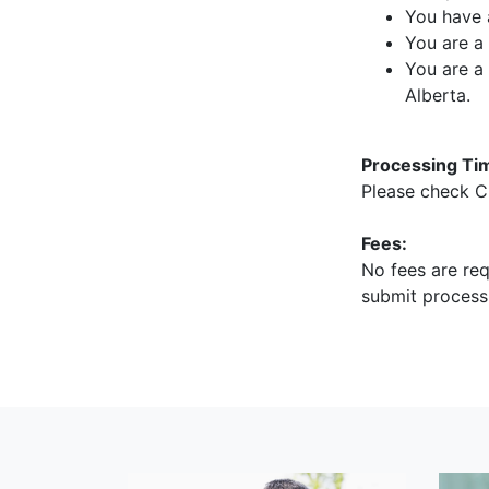
You have 
You are a 
You are a
Alberta.
Processing Ti
Please check C
Fees:
No fees are req
submit process