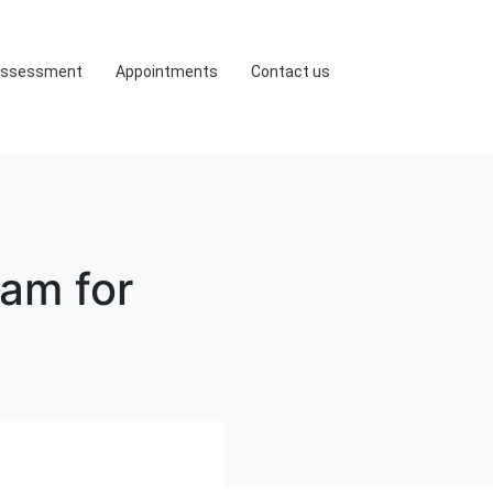
ssessment
Appointments
Contact us
ram for