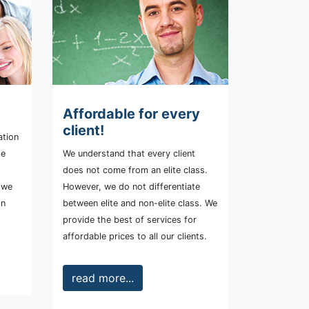
Affordable for every
client!
ation
te
We understand that every client
does not come from an elite class.
l we
However, we do not differentiate
on
between elite and non-elite class. We
provide the best of services for
affordable prices to all our clients.
read more...