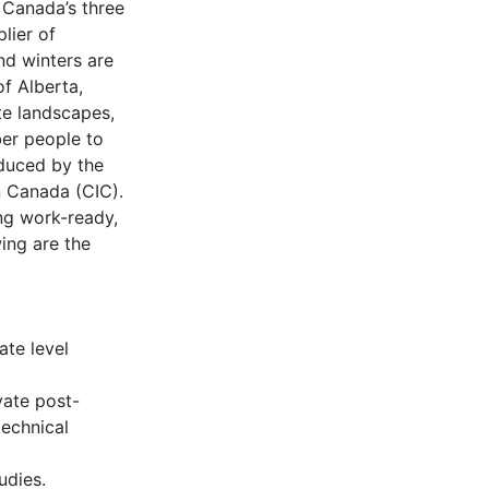
 Canada’s three
lier of
nd winters are
of Alberta,
te landscapes,
ber people to
duced by the
n Canada (CIC).
ng work-ready,
ing are the
ate level
vate post-
technical
udies.