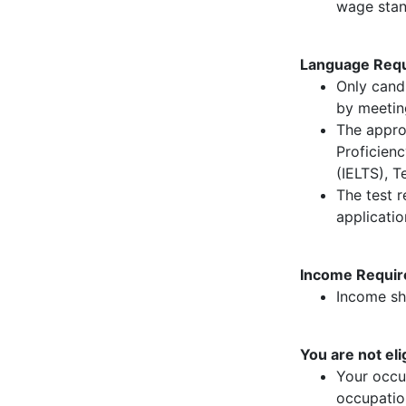
wage stan
Language Requ
Only candi
by meetin
The appro
Proficien
(IELTS), T
The test r
applicati
Income Requir
Income sho
You are not elig
Your occup
occupation