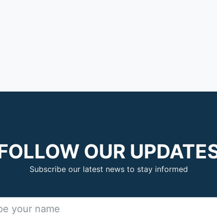
FOLLOW OUR UPDATE
Subscribe our latest news to stay informed