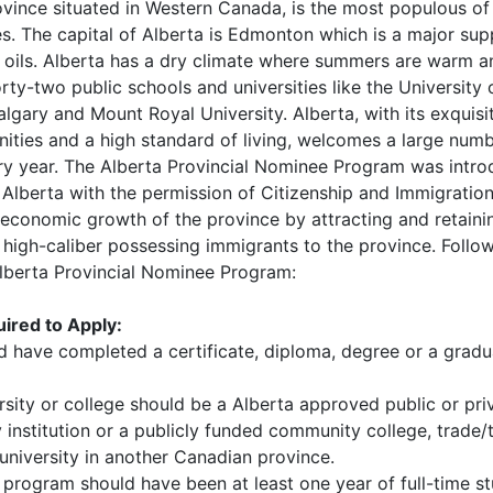
vince situated in Western Canada, is the most populous of
es. The capital of Alberta is Edmonton which is a major supp
 oils. Alberta has a dry climate where summers are warm a
orty-two public schools and universities like the University 
algary and Mount Royal University. Alberta, with its exquisi
ities and a high standard of living, welcomes a large num
ry year. The Alberta Provincial Nominee Program was intro
Alberta with the permission of Citizenship and Immigratio
 economic growth of the province by attracting and retaini
igh-caliber possessing immigrants to the province. Follow
Alberta Provincial Nominee Program:
ired to Apply:
d have completed a certificate, diploma, degree or a gradu
sity or college should be a Alberta approved public or pri
institution or a publicly funded community college, trade/
university in another Canadian province.
program should have been at least one year of full-time st