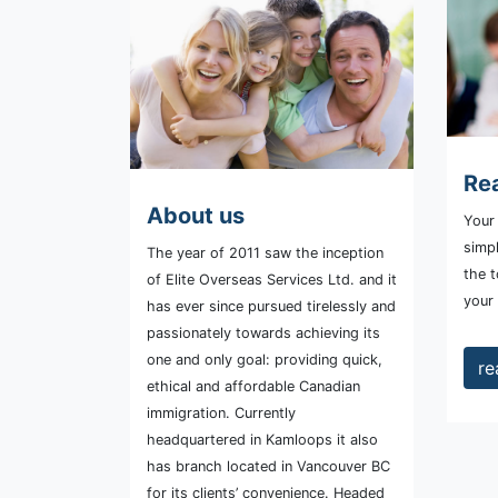
Rea
About us
Your 
simpl
The year of 2011 saw the inception
the t
of Elite Overseas Services Ltd. and it
your
has ever since pursued tirelessly and
passionately towards achieving its
one and only goal: providing quick,
re
ethical and affordable Canadian
immigration. Currently
headquartered in Kamloops it also
has branch located in Vancouver BC
for its clients’ convenience. Headed