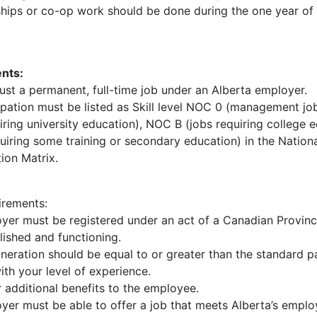
ships or co-op work should be done during the one year of 
nts:
ust a permanent, full-time job under an Alberta employer.
pation must be listed as Skill level NOC 0 (management jo
iring university education), NOC B (jobs requiring college
uiring some training or secondary education) in the Nation
tion Matrix.
rements:
yer must be registered under an act of a Canadian Provin
lished and functioning.
neration should be equal to or greater than the standard p
th your level of experience.
 additional benefits to the employee.
yer must be able to offer a job that meets Alberta’s empl