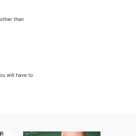
 other than
ou will have to