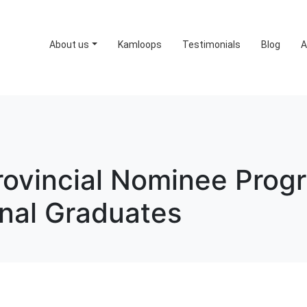
About us
Kamloops
Testimonials
Blog
A
rovincial Nominee Prog
onal Graduates