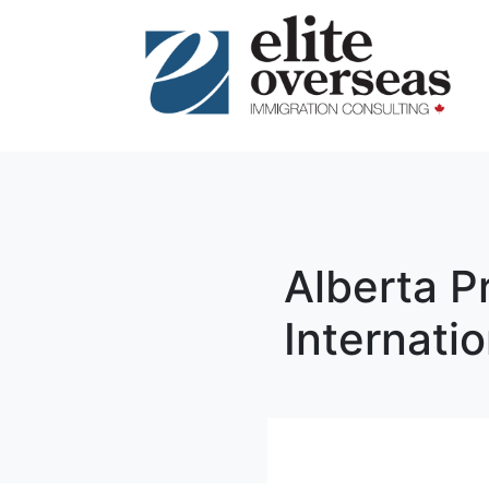
Alberta P
Internati