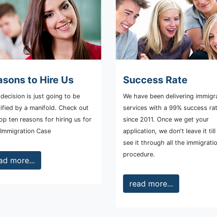
sons to Hire Us
Success Rate
decision is just going to be
We have been delivering immigr
ified by a manifold. Check out
services with a 99% success ra
op ten reasons for hiring us for
since 2011. Once we get your
 Immigration Case
application, we don't leave it til
see it through all the immigrati
procedure.
ad more...
read more...