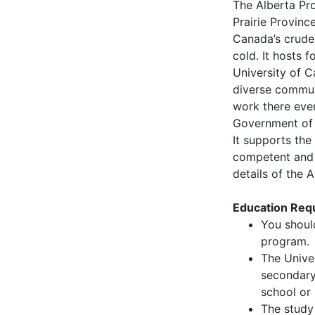
The Alberta Pro
Prairie Provinc
Canada’s crude
cold. It hosts f
University of C
diverse commun
work there eve
Government of 
It supports the
competent and h
details of the 
Education Requ
You shoul
program.
The Univer
secondary 
school or 
The study 