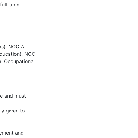
full-time
bs), NOC A
 education), NOC
al Occupational
ce and must
ay given to
oyment and