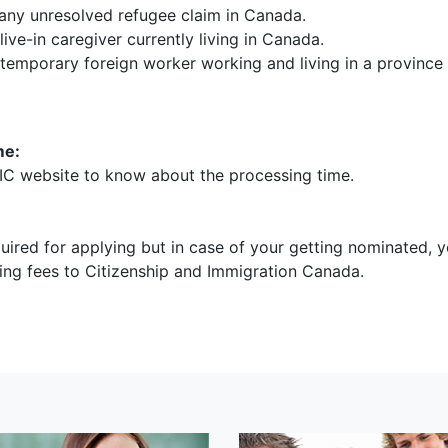
any unresolved refugee claim in Canada.
live-in caregiver currently living in Canada.
 temporary foreign worker working and living in a province
me:
IC website to know about the processing time.
uired for applying but in case of your getting nominated, y
ing fees to Citizenship and Immigration Canada.