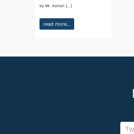
by Mr. Ashish […]
read more...