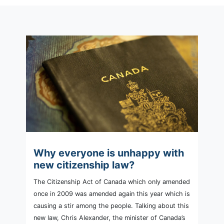
Why everyone is unhappy with
new citizenship law?
The Citizenship Act of Canada which only amended
once in 2009 was amended again this year which is
causing a stir among the people. Talking about this
new law, Chris Alexander, the minister of Canada’s