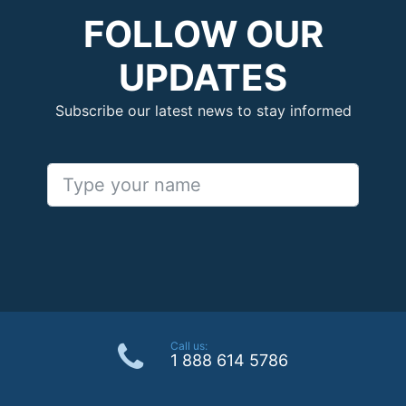
FOLLOW OUR
UPDATES
Subscribe our latest news to stay informed
Call us:
1 888 614 5786