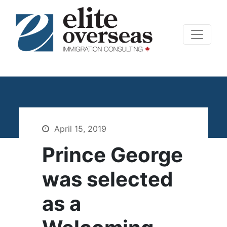
April 15, 2019
Prince George
was selected
as a