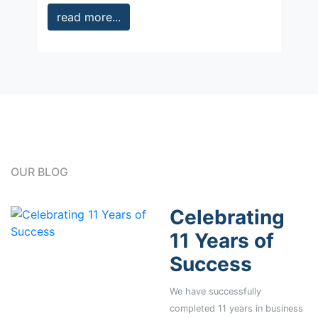
read more...
OUR BLOG
Celebrating
11 Years of
Success
We have successfully
completed 11 years in business