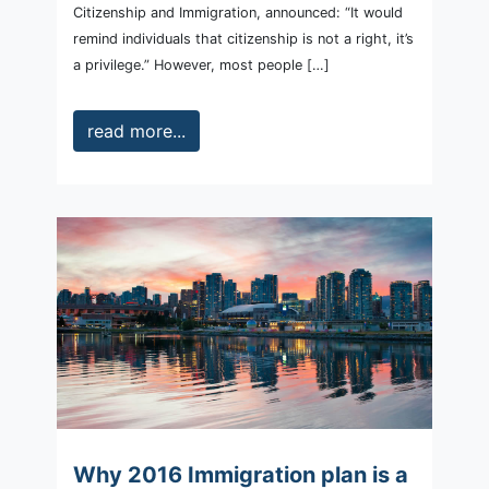
Citizenship and Immigration, announced: “It would
remind individuals that citizenship is not a right, it’s
a privilege.” However, most people […]
read more...
Why 2016 Immigration plan is a