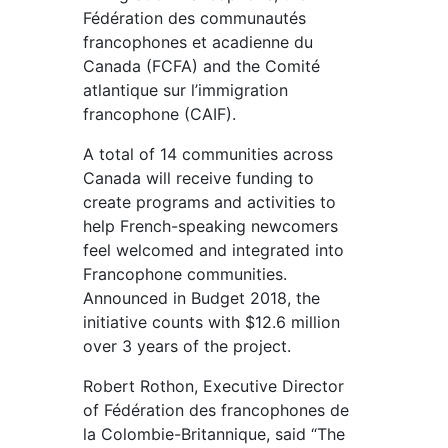
Fédération des communautés
francophones et acadienne du
Canada (FCFA) and the Comité
atlantique sur l’immigration
francophone (CAIF).
A total of 14 communities across
Canada will receive funding to
create programs and activities to
help French-speaking newcomers
feel welcomed and integrated into
Francophone communities.
Announced in Budget 2018, the
initiative counts with $12.6 million
over 3 years of the project.
Robert Rothon, Executive Director
of Fédération des francophones de
la Colombie-Britannique, said “The