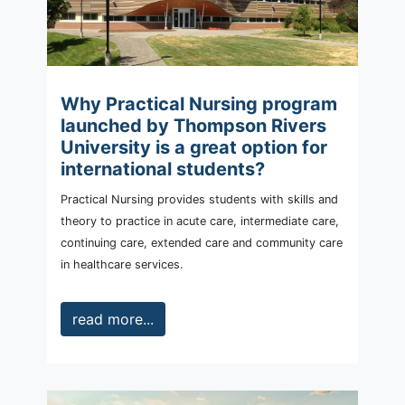
Why Practical Nursing program
launched by Thompson Rivers
University is a great option for
international students?
Practical Nursing provides students with skills and
theory to practice in acute care, intermediate care,
continuing care, extended care and community care
in healthcare services.
read more...