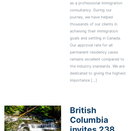
as a professional immigration
consultancy. During our
journey, we have helped
thousands of our clients in
achieving their immigration
goals and settling in Canada.
Our approval rate for all
permanent residency cases
remains excellent compared to
the industry standards. We are
dedicated to giving the highest
importance […]
British
Columbia
invites 238