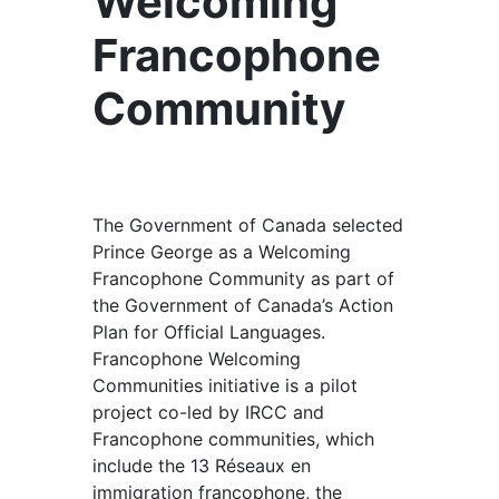
Welcoming
Francophone
Community
The Government of Canada selected
Prince George as a Welcoming
Francophone Community as part of
the Government of Canada’s Action
Plan for Official Languages.
Francophone Welcoming
Communities initiative is a pilot
project co-led by IRCC and
Francophone communities, which
include the 13 Réseaux en
immigration francophone, the