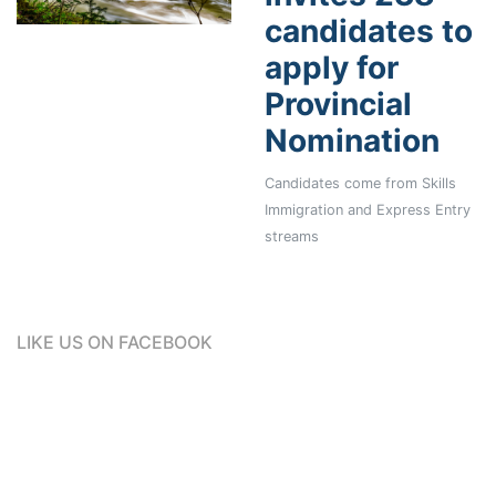
candidates to
apply for
Provincial
Nomination
Candidates come from Skills
Immigration and Express Entry
streams
LIKE US ON FACEBOOK