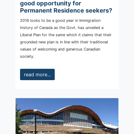
good opportunity for
Permanent Residence seekers?
2016 looks to be a good year in Immigration
history of Canada as the Govt. has unveiled a
Liberal Plan for the same which it claims that their
grounded new plan is in line with their traditional
values of welcoming and generous Canadian
society.
read more...