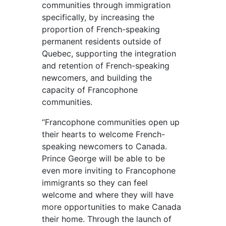
communities through immigration
specifically, by increasing the
proportion of French-speaking
permanent residents outside of
Quebec, supporting the integration
and retention of French-speaking
newcomers, and building the
capacity of Francophone
communities.
“Francophone communities open up
their hearts to welcome French-
speaking newcomers to Canada.
Prince George will be able to be
even more inviting to Francophone
immigrants so they can feel
welcome and where they will have
more opportunities to make Canada
their home. Through the launch of