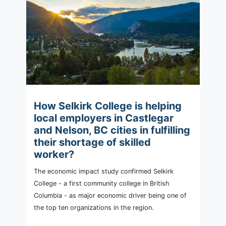
How Selkirk College is helping
local employers in Castlegar
and Nelson, BC cities in fulfilling
their shortage of skilled
worker?
The economic impact study confirmed Selkirk
College - a first community college in British
Columbia - as major economic driver being one of
the top ten organizations in the region.