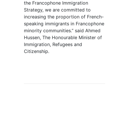
the Francophone Immigration
Strategy, we are committed to
increasing the proportion of French-
speaking immigrants in Francophone
minority communities.” said Ahmed
Hussen, The Honourable Minister of
Immigration, Refugees and
Citizenship.