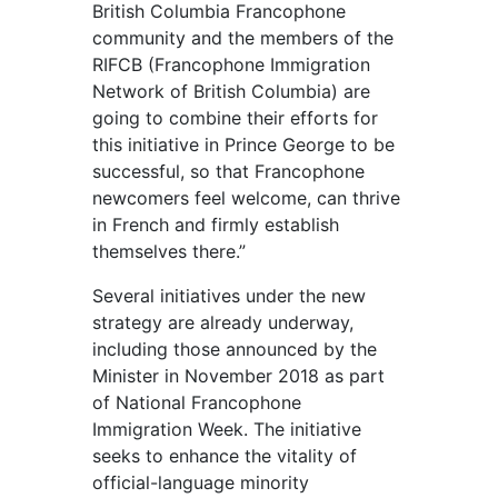
British Columbia Francophone
community and the members of the
RIFCB (Francophone Immigration
Network of British Columbia) are
going to combine their efforts for
this initiative in Prince George to be
successful, so that Francophone
newcomers feel welcome, can thrive
in French and firmly establish
themselves there.”
Several initiatives under the new
strategy are already underway,
including those announced by the
Minister in November 2018 as part
of National Francophone
Immigration Week. The initiative
seeks to enhance the vitality of
official-language minority