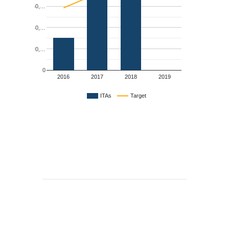
60,…
40,…
20,…
0
2016
2017
2018
2019
ITAs
Target