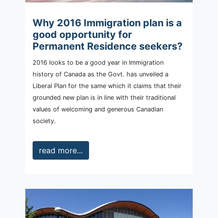
Why 2016 Immigration plan is a
good opportunity for
Permanent Residence seekers?
2016 looks to be a good year in Immigration
history of Canada as the Govt. has unveiled a
Liberal Plan for the same which it claims that their
grounded new plan is in line with their traditional
values of welcoming and generous Canadian
society.
read more...