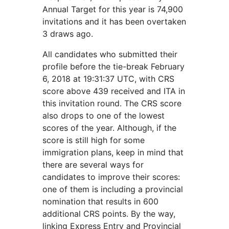
Annual Target for this year is 74,900
invitations and it has been overtaken
3 draws ago.
All candidates who submitted their
profile before the tie-break February
6, 2018 at 19:31:37 UTC, with CRS
score above 439 received and ITA in
this invitation round. The CRS score
also drops to one of the lowest
scores of the year. Although, if the
score is still high for some
immigration plans, keep in mind that
there are several ways for
candidates to improve their scores:
one of them is including a provincial
nomination that results in 600
additional CRS points. By the way,
linking Express Entry and Provincial