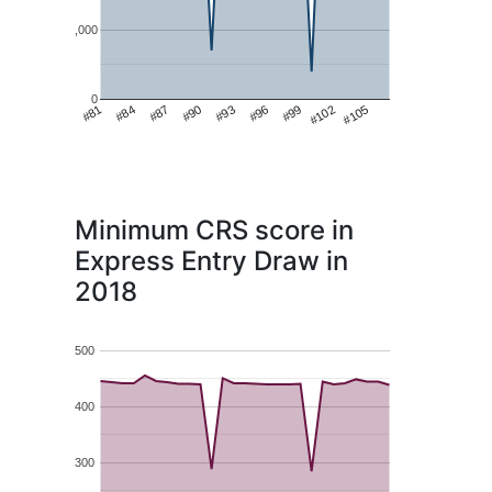
1,000
0
#99
#81
#102
#84
#105
#87
#90
#93
#96
Minimum CRS score in
Express Entry Draw in
2018
500
400
300