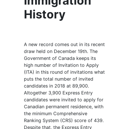
Immigration
History
A new record comes out in its recent
draw held on December 19th. The
Government of Canada keeps its
high number of Invitation to Apply
(ITA) in this round of invitations what
puts the total number of invited
candidates in 2018 at 89,900.
Altogether 3,900 Express Entry
candidates were invited to apply for
Canadian permanent residence, with
the minimum Comprehensive
Ranking System (CRS) score of 439.
Despite that, the Express Entry