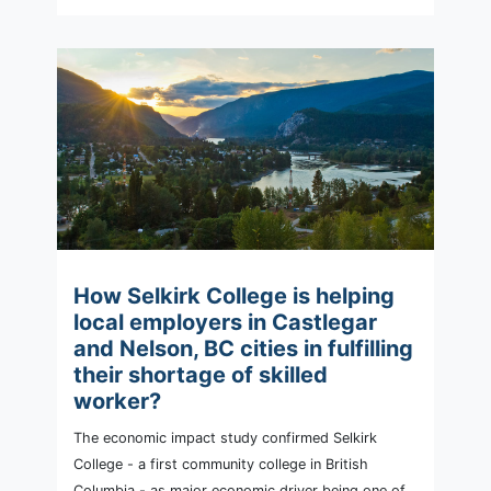
How Selkirk College is helping
local employers in Castlegar
and Nelson, BC cities in fulfilling
their shortage of skilled
worker?
The economic impact study confirmed Selkirk
College - a first community college in British
Columbia - as major economic driver being one of