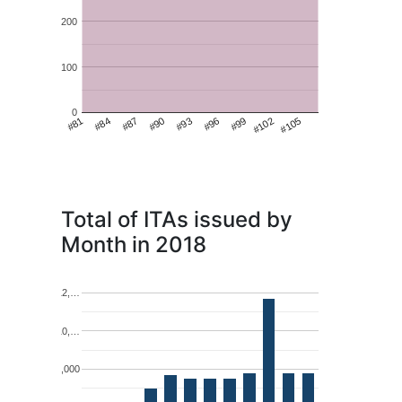
200
100
0
#99
#81
#102
#84
#105
#87
#90
#93
#96
Total of ITAs issued by
Month in 2018
12,…
10,…
8,000