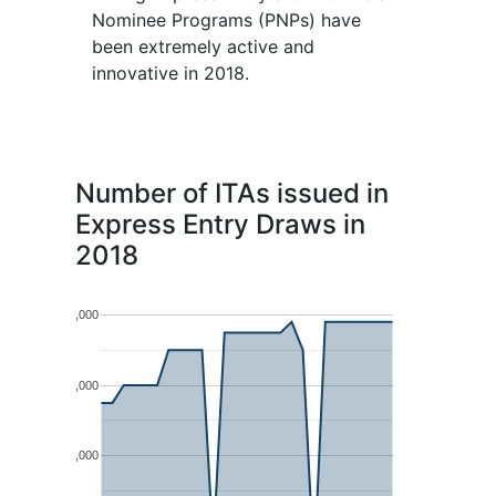
Nominee Programs (PNPs) have
been extremely active and
innovative in 2018.
Number of ITAs issued in
Express Entry Draws in
2018
4,000
3,000
2,000