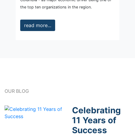
the top ten organizations in the region.
read more...
OUR BLOG
Celebrating
11 Years of
Success