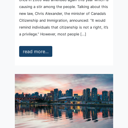
causing a stir among the people. Talking about this
new law, Chris Alexander, the minister of Canada’s
Citizenship and Immigration, announced: “It would
remind individuals that citizenship is not a right, it’s
a privilege.” However, most people […]
read more...