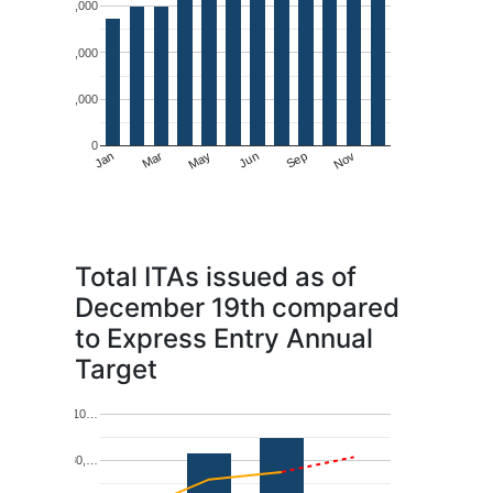
6,000
4,000
2,000
0
May
Nov
Jan
Jun
Mar
Sep
Total ITAs issued as of
December 19th compared
to Express Entry Annual
Target
10…
80,…