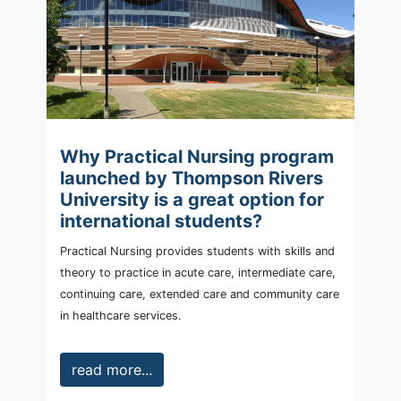
Why Practical Nursing program
launched by Thompson Rivers
University is a great option for
international students?
Practical Nursing provides students with skills and
theory to practice in acute care, intermediate care,
continuing care, extended care and community care
in healthcare services.
read more...