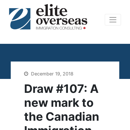
December 19, 2018
Draw #107: A
new mark to
the Canadian