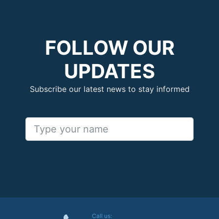
FOLLOW OUR
UPDATES
Subscribe our latest news to stay informed
Call us: