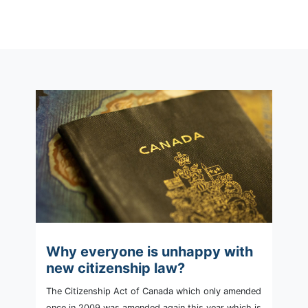
Why everyone is unhappy with
new citizenship law?
The Citizenship Act of Canada which only amended
once in 2009 was amended again this year which is