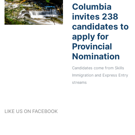
Columbia
invites 238
candidates to
apply for
Provincial
Nomination
Candidates come from Skills
Immigration and Express Entry
streams
LIKE US ON FACEBOOK