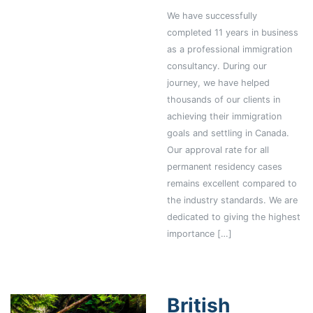
We have successfully
completed 11 years in business
as a professional immigration
consultancy. During our
journey, we have helped
thousands of our clients in
achieving their immigration
goals and settling in Canada.
Our approval rate for all
permanent residency cases
remains excellent compared to
the industry standards. We are
dedicated to giving the highest
importance […]
British